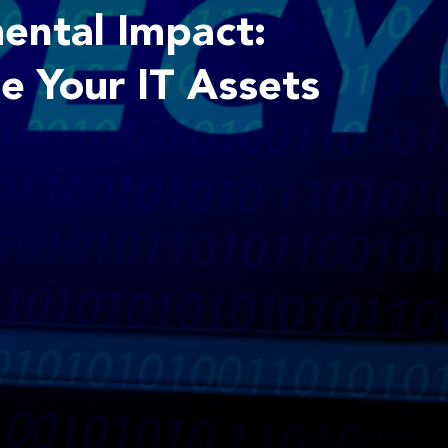
ental Impact:
e Your IT Assets