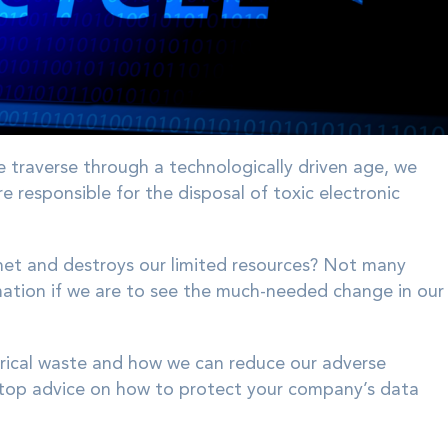
e traverse through a technologically driven age, we
responsible for the disposal of toxic electronic
et and destroys our limited resources? Not many
mation if we are to see the much-needed change in our
trical waste and how we can reduce our adverse
top advice on how to protect your company’s data