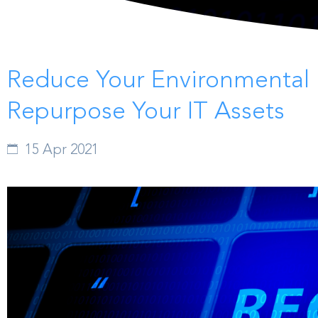
Reduce Your Environmental 
Repurpose Your IT Assets
15 Apr 2021