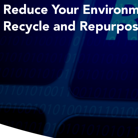
Reduce Your Environm
Recycle and Repurpos