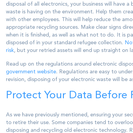
disposal of all electronics, your business will have 
waste is having on the environment. Help them crea
with other employees. This will help reduce the amo
appropriate recycling sources. Make clear signs dir
when it is finished, as well as what not to do. It i
disposed of in your standard refugee collection.
Not
risk
, but your retried assets will end up straight on l
Read up on the regulations around electronic dispos
government website
. Regulations are easy to unde
revision, disposing of your electronic waste will be 
Protect Your Data Before 
As we have previously mentioned, ensuring your sec
to retire their use. Some companies tend to overloo
disposing and recycling old electronic technology. 