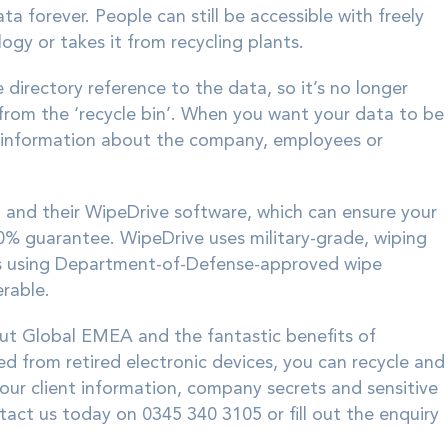
ata forever. People can still be accessible with freely
gy or takes it from recycling plants.
irectory reference to the data, so it’s no longer
m from the ‘recycle bin’. When you want your data to be
ve information about the company, employees or
n
and their WipeDrive software, which can ensure your
0% guarantee. WipeDrive uses military-grade, wiping
es using Department-of-Defense-approved wipe
rable.
out Global EMEA and the fantastic benefits of
ed from retired electronic devices, you can recycle and
your client information, company secrets and sensitive
act us today on 0345 340 3105 or fill out the enquiry