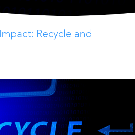
Impact: Recycle and