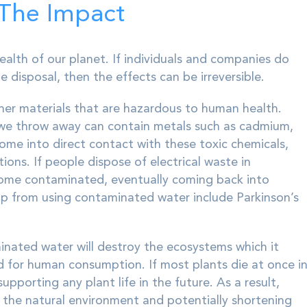
 The Impact
ealth of our planet. If individuals and companies do
e disposal, then the effects can be irreversible.
her materials that are hazardous to human health.
 we throw away can contain metals such as cadmium,
me into direct contact with these toxic chemicals,
ions. If people dispose of electrical waste in
come contaminated, eventually coming back into
p from using contaminated water include Parkinson’s
aminated water will destroy the ecosystems which it
ed for human consumption. If most plants die at once i
porting any plant life in the future. As a result,
 the natural environment and potentially shortening