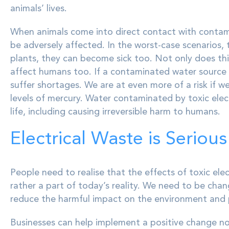
animals’ lives.
When animals come into direct contact with contamin
be adversely affected. In the worst-case scenarios, th
plants, they can become sick too. Not only does this
affect humans too. If a contaminated water source s
suffer shortages. We are at even more of a risk if w
levels of mercury. Water contaminated by toxic elect
life, including causing irreversible harm to humans.
Electrical Waste is Serious
People need to realise that the effects of toxic elec
rather a part of today’s reality. We need to be chan
reduce the harmful impact on the environment and p
Businesses can help implement a positive change n