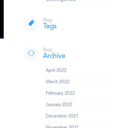
Blog
Tags
Blog
Archive
April 2022
March 2022
February 2022
January 2022
December 2021
November 2021