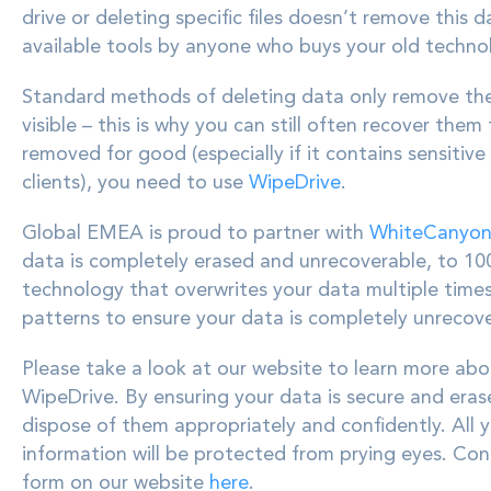
drive or deleting specific files doesn’t remove this d
available tools by anyone who buys your old technolo
Standard methods of deleting data only remove the d
visible – this is why you can still often recover the
removed for good (especially if it contains sensiti
clients), you need to use
WipeDrive
.
Global EMEA is proud to partner with
WhiteCanyo
data is completely erased and unrecoverable, to 10
technology that overwrites your data multiple tim
patterns to ensure your data is completely unrecove
Please take a look at our website to learn more ab
WipeDrive. By ensuring your data is secure and eras
dispose of them appropriately and confidently. All 
information will be protected from prying eyes.
Cont
form on our website
here
.