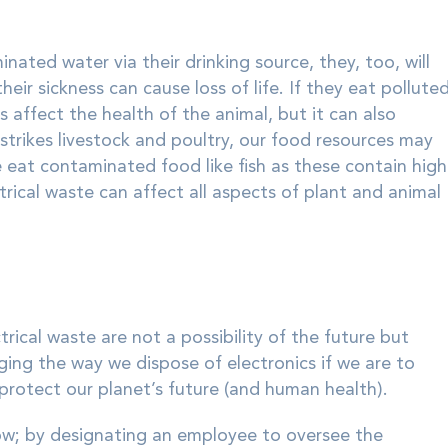
ated water via their drinking source, they, too, will
eir sickness can cause loss of life. If they eat pollute
 affect the health of the animal, but it can also
trikes livestock and poultry, our food resources may
e eat contaminated food like fish as these contain high
rical waste can affect all aspects of plant and animal
trical waste are not a possibility of the future but
ging the way we dispose of electronics if we are to
rotect our planet’s future (and human health).
ow; by designating an employee to oversee the