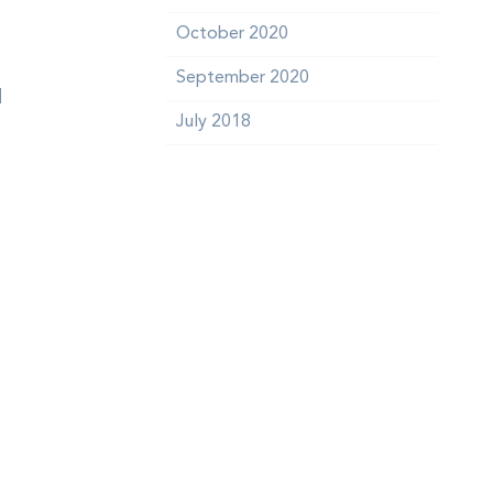
October 2020
September 2020
d
July 2018