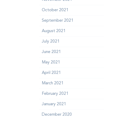
October 2021
September 2021
August 2021
July 2021
June 2021
May 2021
April 2021
March 2021
February 2021
n
January 2021
December 2020