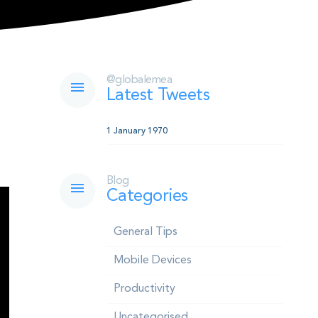
@globalemea
Latest Tweets
1 January 1970
Blog
Categories
General Tips
Mobile Devices
Productivity
Uncategorised