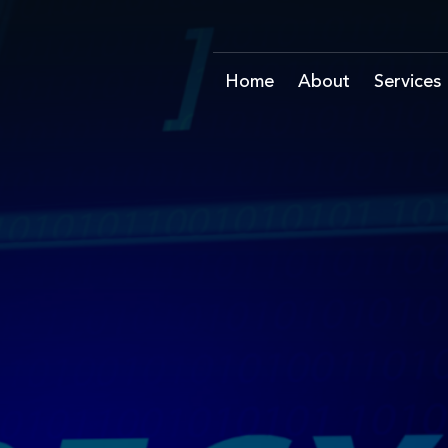
Home
About
Services