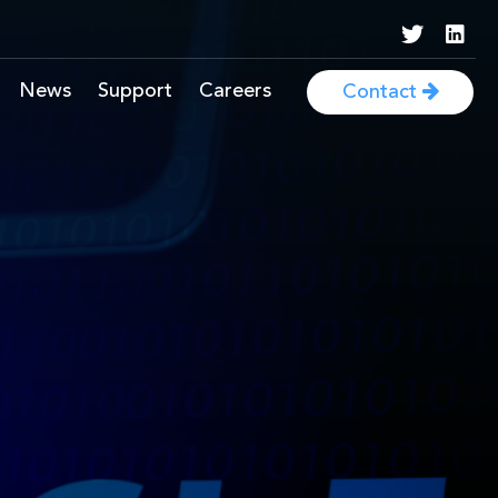
News
Support
Careers
Contact