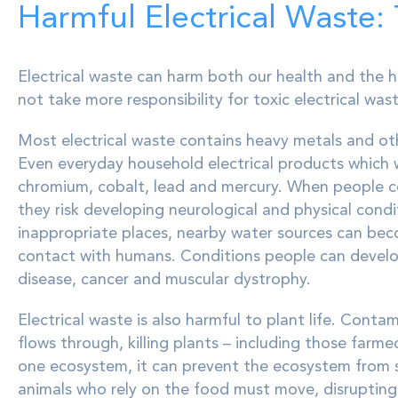
Harmful Electrical Waste:
Electrical waste can harm both our health and the h
not take more responsibility for toxic electrical wast
Most electrical waste contains heavy metals and ot
Even everyday household electrical products which
chromium, cobalt, lead and mercury. When people co
they risk developing neurological and physical condit
inappropriate places, nearby water sources can be
contact with humans. Conditions people can develo
disease, cancer and muscular dystrophy.
Electrical waste is also harmful to plant life. Cont
flows through, killing plants – including those farm
one ecosystem, it can prevent the ecosystem from sup
animals who rely on the food must move, disrupting