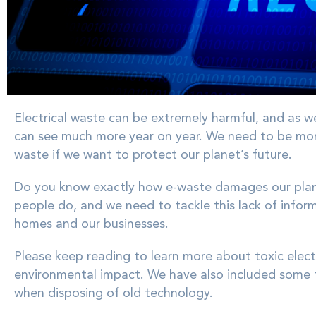
Electrical waste can be extremely harmful, and as w
can see much more year on year. We need to be more 
waste if we want to protect our planet’s future.
Do you know exactly how e-waste damages our plan
people do, and we need to tackle this lack of infor
homes and our businesses.
Please keep reading to learn more about toxic elec
environmental impact. We have also included some 
when disposing of old technology.