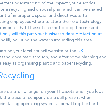
a better understanding of the impact your electrical
te a recycling and disposal plan which can be shared
unt of improper disposal and direct waste to
ecting employees where to store their old technology
s paramount that IT assets are not brought home and
 only will this put your business’s data protection at
andfill, polluting the water surrounding this area.
als on your local council website or the
UK
rstand once read through, and after some planning an
as easy as organising plastic and paper recycling.
Recycling
ure data is no longer on your IT assets when you look
k the trace of company data still present when
Reinstalling operating systems, formatting the hard