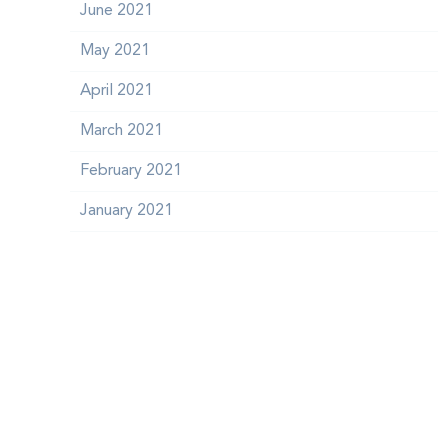
June 2021
May 2021
April 2021
March 2021
February 2021
January 2021
December 2020
October 2020
September 2020
July 2018