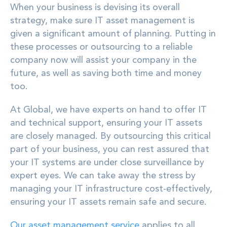
When your business is devising its overall
strategy, make sure IT asset management is
given a significant amount of planning. Putting in
these processes or outsourcing to a reliable
company now will assist your company in the
future, as well as saving both time and money
too.
At Global, we have experts on hand to offer IT
and technical support, ensuring your IT assets
are closely managed. By outsourcing this critical
part of your business, you can rest assured that
your IT systems are under close surveillance by
expert eyes. We can take away the stress by
managing your IT infrastructure cost-effectively,
ensuring your IT assets remain safe and secure.
Our asset management service
applies to all