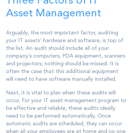
Three Factors of IT
Asset Management
Arguably, the most important factor, auditing
your IT assets’ hardware and software, is top of
the list. An audit should include all of your
company’s computers, PDA equipment, scanners
and projectors; nothing should be missed. It is
often the case that this additional equipment
will need to have software manually installed.
Next, it is vital to plan when these audits will
occur. For your IT asset management program to
be effective and reliable, these audits ideally
need to be performed automatically. Once
automatic audits are scheduled, they can occur
when all your employees are at home and no one