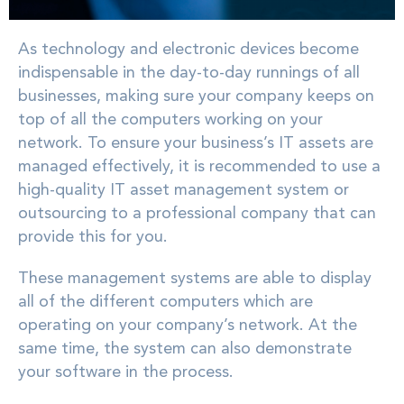
As technology and electronic devices become
indispensable in the day-to-day runnings of all
businesses, making sure your company keeps on
top of all the computers working on your
network. To ensure your business’s IT assets are
managed effectively, it is recommended to use a
high-quality IT asset management system or
outsourcing to a professional company that can
provide this for you.
These management systems are able to display
all of the different computers which are
operating on your company’s network. At the
same time, the system can also demonstrate
your software in the process.