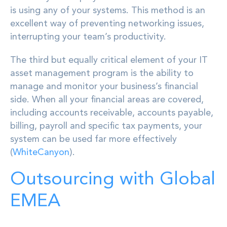
is using any of your systems. This method is an
excellent way of preventing networking issues,
interrupting your team’s productivity.
The third but equally critical element of your IT
asset management program is the ability to
manage and monitor your business’s financial
side. When all your financial areas are covered,
including accounts receivable, accounts payable,
billing, payroll and specific tax payments, your
system can be used far more effectively
(
WhiteCanyon
).
Outsourcing with Global
EMEA