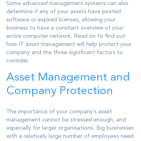
Some advanced management systems can also
determine if any of your assets have pirated
software or expired licenses, allowing your
business to have a constant overview of your
entire computer network. Read on to find out
how IT asset management will help protect your
company and the three significant factors to
consider.
Asset Management and
Company Protection
The importance of your company’s asset
management cannot be stressed enough, and
especially for larger organisations. Big businesses
with a relatively large number of employees need