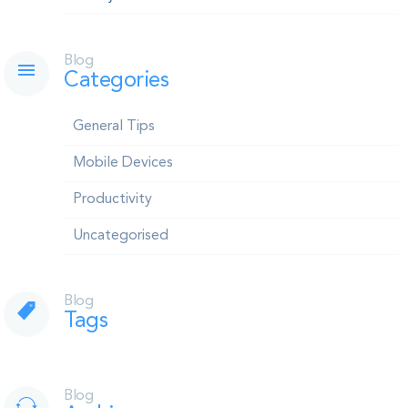
Blog
Categories
General Tips
Mobile Devices
Productivity
Uncategorised
Blog
Tags
Blog