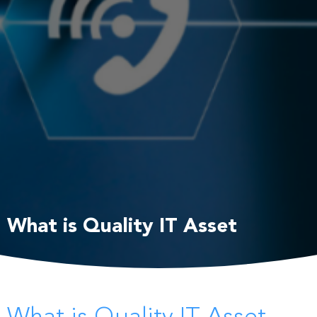
What is Quality IT Asset
Management?