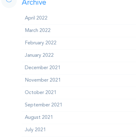
Archive
April 2022
March 2022
February 2022
January 2022
December 2021
November 2021
October 2021
September 2021
August 2021
July 2021