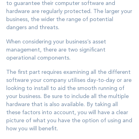
to guarantee their computer software and
hardware are regularly protected. The larger your
business, the wider the range of potential
dangers and threats.
When considering your business’s asset
management, there are two significant
operational components.
The first part requires examining all the different
software your company utilises day-to-day or are
looking to install to aid the smooth running of
your business. Be sure to include all the multiple
hardware that is also available. By taking all
these factors into account, you will have a clear
picture of what you have the option of using and
how you will benefit.