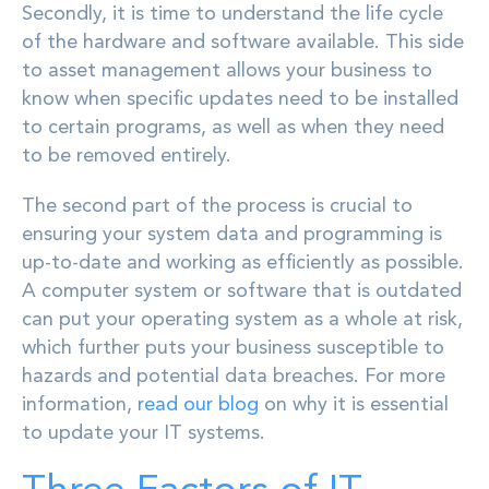
Secondly, it is time to understand the life cycle
of the hardware and software available. This side
to asset management allows your business to
know when specific updates need to be installed
to certain programs, as well as when they need
to be removed entirely.
The second part of the process is crucial to
ensuring your system data and programming is
up-to-date and working as efficiently as possible.
A computer system or software that is outdated
can put your operating system as a whole at risk,
which further puts your business susceptible to
hazards and potential data breaches. For more
information,
read our blog
on why it is essential
to update your IT systems.