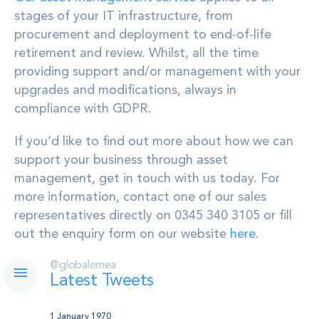
stages of your IT infrastructure, from
procurement and deployment to end-of-life
retirement and review. Whilst, all the time
providing support and/or management with your
upgrades and modifications, always in
compliance with GDPR.
If you’d like to find out more about how we can
support your business through asset
management, get in touch with us today. For
more information, contact one of our sales
representatives directly on 0345 340 3105 or fill
out the enquiry form on our website
here
.
@globalemea
Latest Tweets
1 January 1970