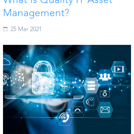
What is Quality IT Asset
Management?
25 Mar 2021